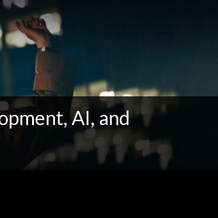
opment, AI, and