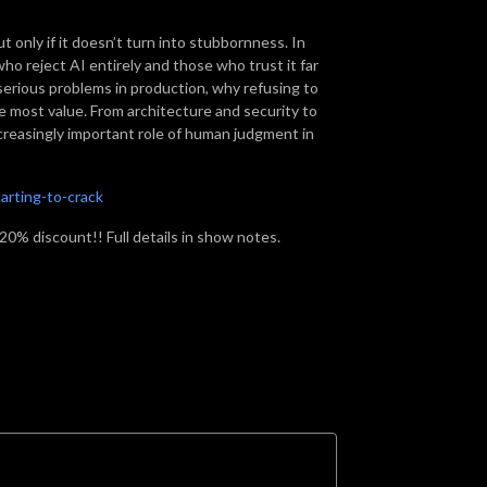
t only if it doesn’t turn into stubbornness. In
o reject AI entirely and those who trust it far
erious problems in production, why refusing to
e most value. From architecture and security to
creasingly important role of human judgment in
arting-to-crack
a 20% discount!! Full details in show notes.