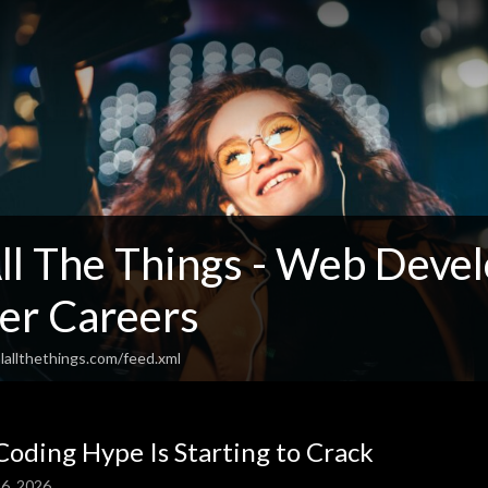
l The Things - Web Devel
er Careers
lallthethings.com/feed.xml
Coding Hype Is Starting to Crack
6, 2026