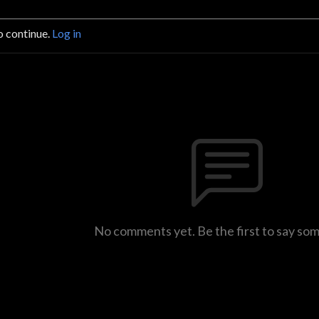
o continue.
Log in
No comments yet. Be the first to say so