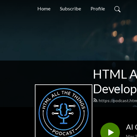
Home
Subscribe
Profile
HTML Al
Develop
https://podcast.htm
AI 
May 2