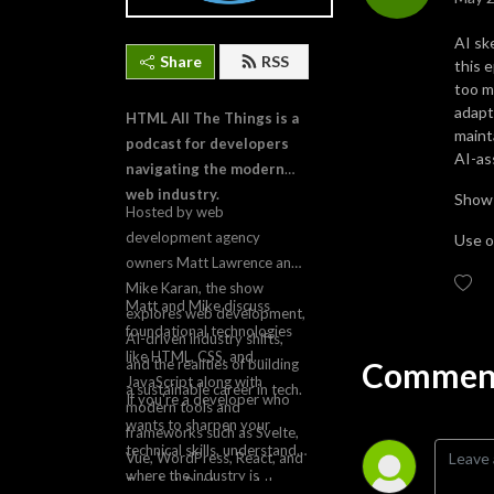
AI sk
Share
RSS
this 
too m
adapt
HTML All The Things is a
maint
podcast for developers
AI-as
navigating the modern
web industry.
Show
Hosted by web
development agency
Use ou
owners Matt Lawrence and
Mike Karan, the show
Matt and Mike discuss
explores web development,
foundational technologies
AI-driven industry shifts,
like HTML, CSS, and
Comment
and the realities of building
JavaScript along with
a sustainable career in tech.
If you're a developer who
modern tools and
wants to sharpen your
frameworks such as Svelte,
technical skills, understand
Vue, WordPress, React, and
where the industry is
Tailwind. But beyond the