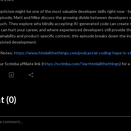
epticism might be one of the most valuable developer skills right now - bu
episode, Matt and Mike discuss the growing divide between developers wh
uch. They explore why blindly accepting AI-generated code can create s
 can hurt your career, and where experienced developers still provide th
ainability and product-specific context, this episode breaks down the in
sisted development.
 Notes:
https://www.htmlallthethings.com/podcast/ai-coding-hype-is-st
r Scrimba affiliate link (
https://scrimba.com/?via=htmlallthethings
) for 
 (0)