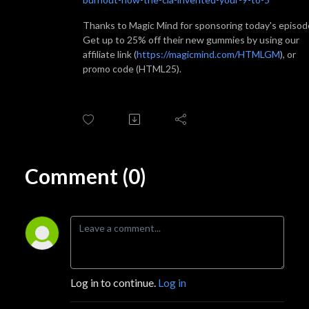
Thanks to Magic Mind for sponsoring today's episod
Get up to 25% off their new gummies by using our
affiliate link (
https://magicmind.com/HTMLGM
), or
promo code (HTML25).
Comment (0)
Log in to continue.
Log in