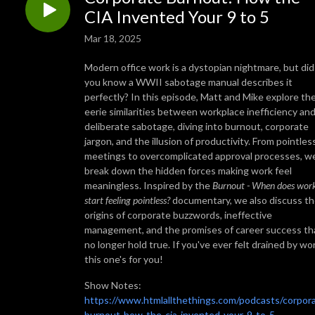
CIA Invented Your 9 to 5
Mar 18, 2025
Modern office work is a dystopian nightmare, but did
you know a WWII sabotage manual describes it
perfectly? In this episode, Matt and Mike explore th
eerie similarities between workplace inefficiency an
deliberate sabotage, diving into burnout, corporate
jargon, and the illusion of productivity. From pointles
meetings to overcomplicated approval processes, w
break down the hidden forces making work feel
meaningless. Inspired by the
Burnout - When does wor
start feeling pointless?
documentary, we also discuss t
origins of corporate buzzwords, ineffective
management, and the promises of career success th
no longer hold true. If you've ever felt drained by wo
this one's for you!
Show Notes:
https://www.htmlallthethings.com/podcasts/corpor
burnout-how-the-cia-invented-your-9-to-5