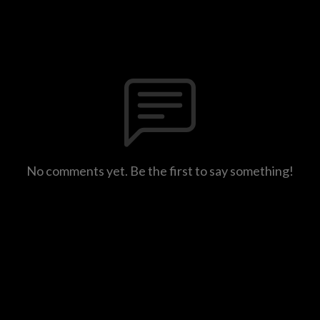
No comments yet. Be the first to say something!