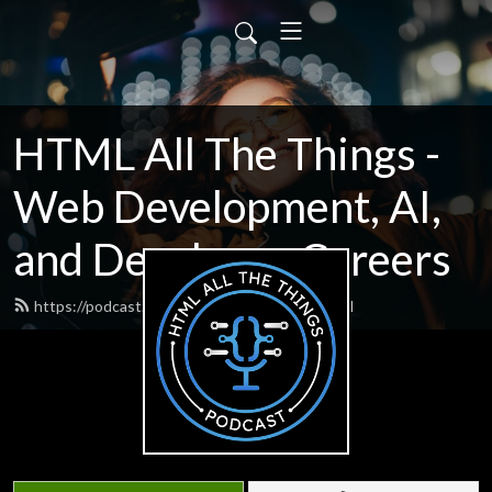
HTML All The Things -
Web Development, AI,
and Developer Careers
https://podcast.htmlallthethings.com/feed.xml