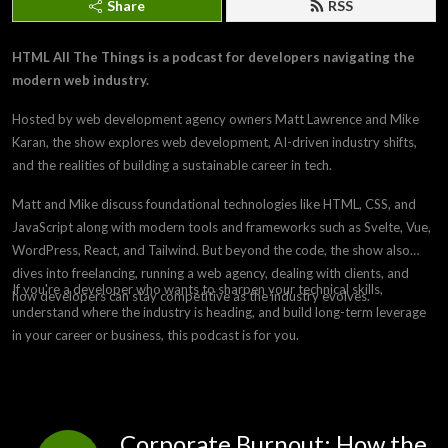
Share
RSS
HTML All The Things is a podcast for developers navigating the
modern web industry.
Hosted by web development agency owners Matt Lawrence and Mike
Karan, the show explores web development, AI-driven industry shifts,
and the realities of building a sustainable career in tech.
Matt and Mike discuss foundational technologies like HTML, CSS, and
JavaScript along with modern tools and frameworks such as Svelte, Vue,
WordPress, React, and Tailwind. But beyond the code, the show also
dives into freelancing, running a web agency, dealing with clients, and
If you're a developer who wants to sharpen your technical skills,
how developers can stay competitive as the industry evolves.
understand where the industry is heading, and build long-term leverage
in your career or business, this podcast is for you.
Corporate Burnout: How the