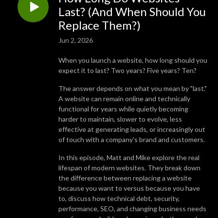
Last? (And When Should You
Replace Them?)
Jun 2, 2026
When you launch a website, how long should you
expect it to last? Two years? Five years? Ten?
The answer depends on what you mean by "last."
A website can remain online and technically
functional for years while quietly becoming
harder to maintain, slower to evolve, less
effective at generating leads, or increasingly out
of touch with a company's brand and customers.
In this episode, Matt and Mike explore the real
lifespan of modern websites. They break down
the difference between replacing a website
because you want to versus because you have
to, discuss how technical debt, security,
performance, SEO, and changing business needs