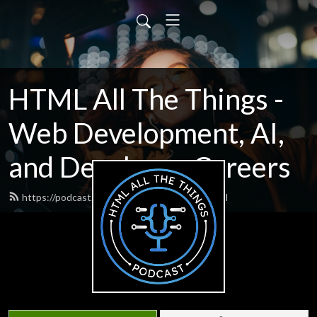
HTML All The Things -
Web Development, AI,
and Developer Careers
https://podcast.htmlallthethings.com/feed.xml