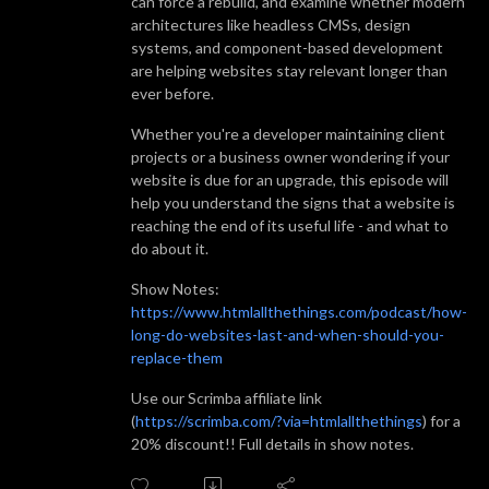
can force a rebuild, and examine whether modern
architectures like headless CMSs, design
systems, and component-based development
are helping websites stay relevant longer than
ever before.
Whether you're a developer maintaining client
projects or a business owner wondering if your
website is due for an upgrade, this episode will
help you understand the signs that a website is
reaching the end of its useful life - and what to
do about it.
Show Notes:
https://www.htmlallthethings.com/podcast/how-
long-do-websites-last-and-when-should-you-
replace-them
Use our Scrimba affiliate link
(
https://scrimba.com/?via=htmlallthethings
) for a
20% discount!! Full details in show notes.