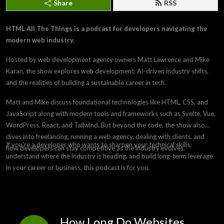
Share
RSS
HTML All The Things is a podcast for developers navigating the
modern web industry.
Hosted by web development agency owners Matt Lawrence and Mike
Karan, the show explores web development, AI-driven industry shifts,
and the realities of building a sustainable career in tech.
Matt and Mike discuss foundational technologies like HTML, CSS, and
JavaScript along with modern tools and frameworks such as Svelte, Vue,
WordPress, React, and Tailwind. But beyond the code, the show also
dives into freelancing, running a web agency, dealing with clients, and
If you're a developer who wants to sharpen your technical skills,
how developers can stay competitive as the industry evolves.
understand where the industry is heading, and build long-term leverage
in your career or business, this podcast is for you.
How Long Do Websites