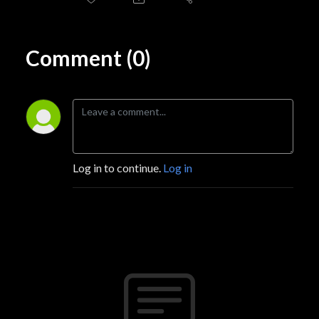
Comment (0)
Log in to continue.
Log in