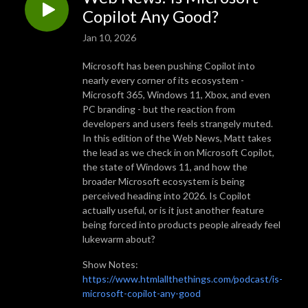
Copilot Any Good?
Jan 10, 2026
Microsoft has been pushing Copilot into
nearly every corner of its ecosystem -
Microsoft 365, Windows 11, Xbox, and even
PC branding - but the reaction from
developers and users feels strangely muted.
In this edition of the Web News, Matt takes
the lead as we check in on Microsoft Copilot,
the state of Windows 11, and how the
broader Microsoft ecosystem is being
perceived heading into 2026. Is Copilot
actually useful, or is it just another feature
being forced into products people already feel
lukewarm about?
Show Notes:
https://www.htmlallthethings.com/podcast/is-
microsoft-copilot-any-good