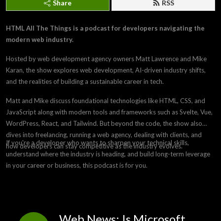
Share
RSS
HTML All The Things is a podcast for developers navigating the
modern web industry.
Hosted by web development agency owners Matt Lawrence and Mike
Karan, the show explores web development, AI-driven industry shifts,
and the realities of building a sustainable career in tech.
Matt and Mike discuss foundational technologies like HTML, CSS, and
JavaScript along with modern tools and frameworks such as Svelte, Vue,
WordPress, React, and Tailwind. But beyond the code, the show also
dives into freelancing, running a web agency, dealing with clients, and
If you're a developer who wants to sharpen your technical skills,
how developers can stay competitive as the industry evolves.
understand where the industry is heading, and build long-term leverage
in your career or business, this podcast is for you.
Web News: Is Microsoft