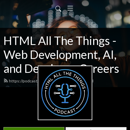
HTML All The Things -
Web Development, AI,
and Developer Careers
https://podcast.htmlallthethings.com/feed.xml