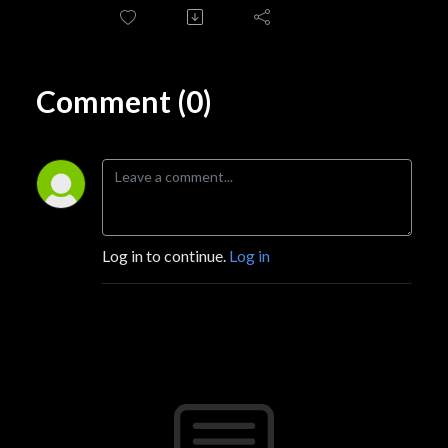
Comment (0)
Log in to continue.
Log in