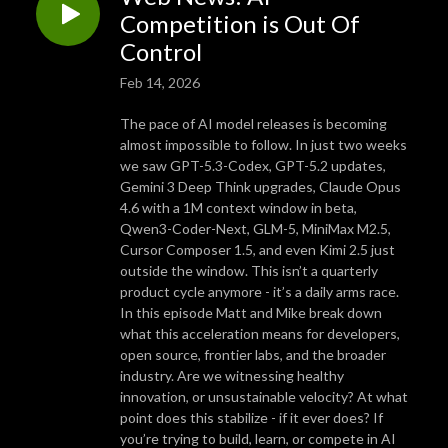
Competition is Out Of
Control
Feb 14, 2026
The pace of AI model releases is becoming
almost impossible to follow. In just two weeks
we saw GPT-5.3-Codex, GPT-5.2 updates,
Gemini 3 Deep Think upgrades, Claude Opus
4.6 with a 1M context window in beta,
Qwen3-Coder-Next, GLM-5, MiniMax M2.5,
Cursor Composer 1.5, and even Kimi 2.5 just
outside the window. This isn’t a quarterly
product cycle anymore - it’s a daily arms race.
In this episode Matt and Mike break down
what this acceleration means for developers,
open source, frontier labs, and the broader
industry. Are we witnessing healthy
innovation, or unsustainable velocity? At what
point does this stabilize - if it ever does? If
you’re trying to build, learn, or compete in AI