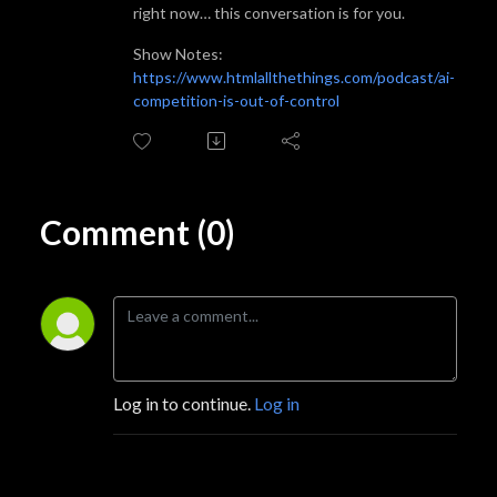
right now… this conversation is for you.
‍Show Notes:
https://www.htmlallthethings.com/podcast/ai-
competition-is-out-of-control
Comment (0)
Log in to continue.
Log in