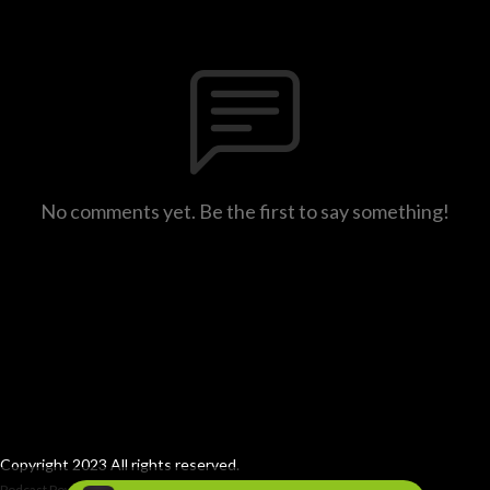
No comments yet. Be the first to say something!
Copyright 2023 All rights reserved.
Podcast Powered By
Podbean