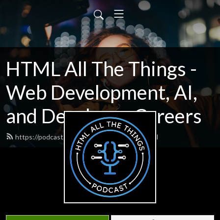
HTML All The Things -
Web Development, AI,
and Developer Careers
https://podcast.htmlallthethings.com/feed.xml