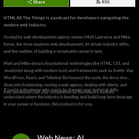
Share
RSS
HTML All The Things is a podcast for developers navigating the
modern web industry.
Hosted by web development agency owners Matt Lawrence and Mike
Karan, the show explores web development, AI-driven industry shifts,
and the realities of building a sustainable career in tech.
Matt and Mike discuss foundational technologies like HTML, CSS, and
JavaScript along with modern tools and frameworks such as Svelte, Vue,
WordPress, React, and Tailwind. But beyond the code, the show also
dives into freelancing, running a web agency, dealing with clients, and
If you're a developer who wants to sharpen your technical skills,
how developers can stay competitive as the industry evolves.
understand where the industry is heading, and build long-term leverage
in your career or business, this podcast is for you.
Web News: AI